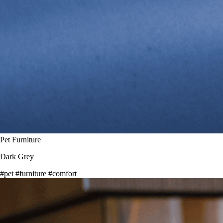
Pet Furniture
Dark Grey
#pet
#furniture
#comfort