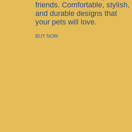
friends. Comfortable, stylish,
and durable designs that
your pets will love.
BUY NOW