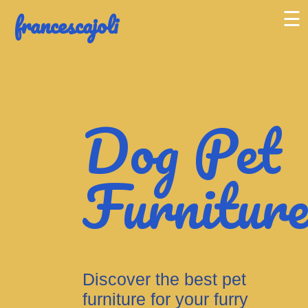
francescajoli
☰
Dog Pet
Furnitur
Discover the best pet
furniture for your furry