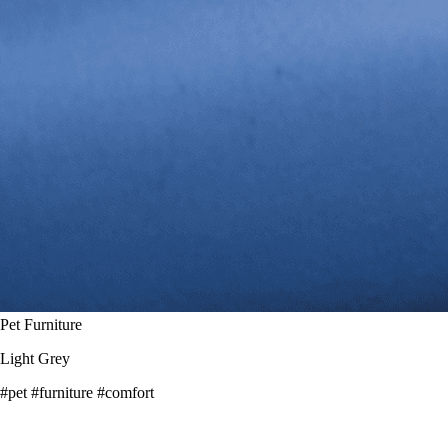
Pet Furniture
Light Grey
#pet
#furniture
#comfort