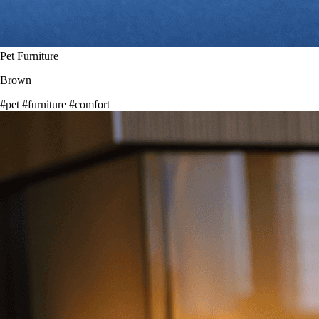
Pet Furniture
Brown
#pet
#furniture
#comfort