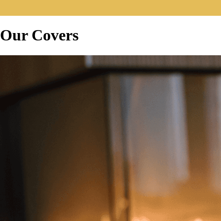
Our Covers